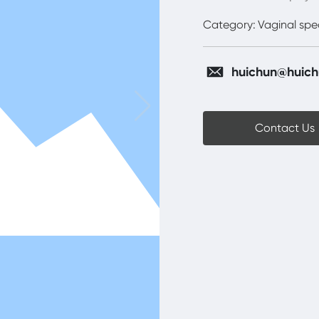
Category:
Vaginal sp
huichun@huich
Contact Us