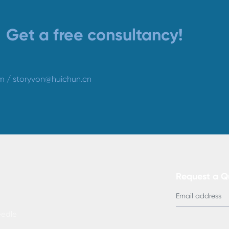
Get a free consultancy!
om
/
storyvon@huichun.cn
Request a 
edle