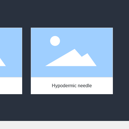
Hypodermic needle