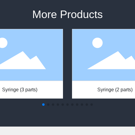
More Products
Syringe (3 parts)
Syringe (2 parts)