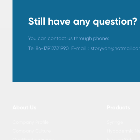
Still have any question?
You can contact us through phone:
Tel:
86-13912321990
​
E-mail：
storyvon@hotmail.c
About Us
Products
Company Profile
Syringe
Company Culture
Hypodermic Ne
Qualification Honor
Infusion Set