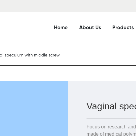
Home
About Us
Products
al speculum with middle screw
Vaginal spe
Focus on research and
made of medical polym