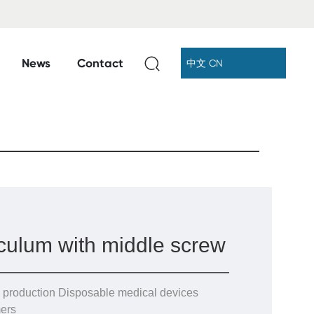
News
Contact
中文 CN
culum with middle screw
 production Disposable medical devices
ers