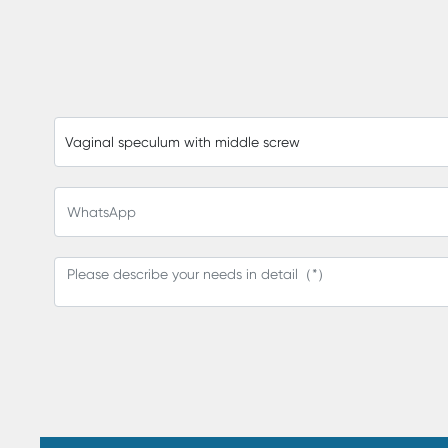
Vaginal speculum with middle screw