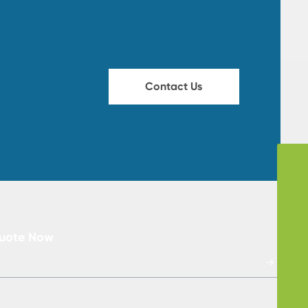
Contact Us
Skype
storyvon
WhatsApp
+86-13912321990
Tel
Quote Now
86-13912321990
→
Email
storyvon@huichun.cn
86-0519-88670653