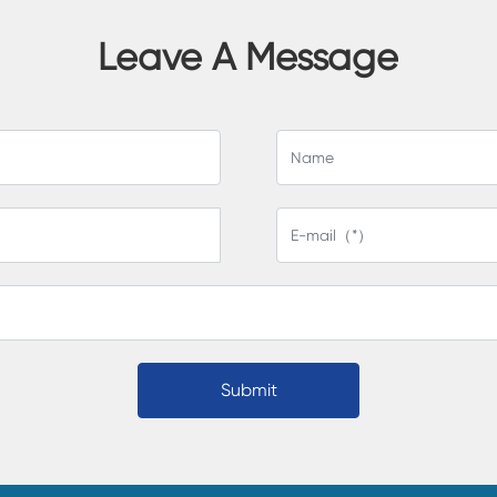
Leave A Message
Submit