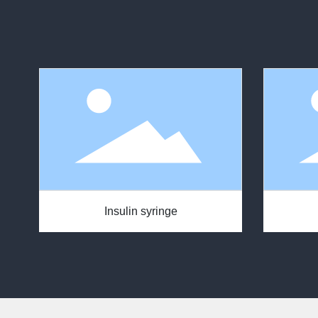
Insulin syringe