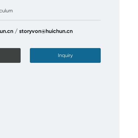
eculum
un.cn
/
storyvon@huichun.cn
Inquiry