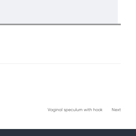
Vaginal speculum with hook
Next