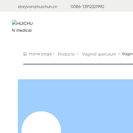
storyvon@huichun.cn
0086-13912321990
Home page
Vagin
Products
Vaginal speculum