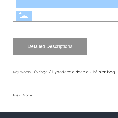
Detailed Descriptions
Syringe / Hypodermic Needle / Infusion bag
Key Words:
Prev
None