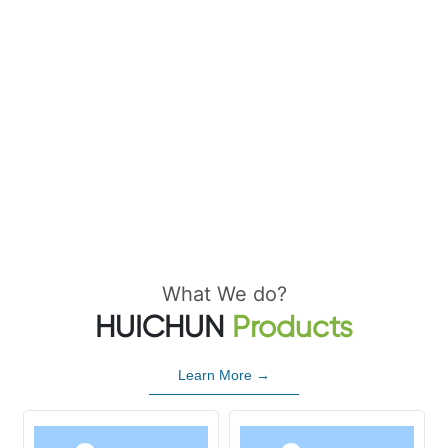
What We do?
HUICHUN
Products
Learn More →