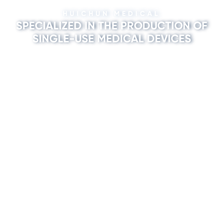
HUICHUN MEDICAL
SPECIALIZED IN THE PRODUCTION OF
SINGLE-USE MEDICAL DEVICES