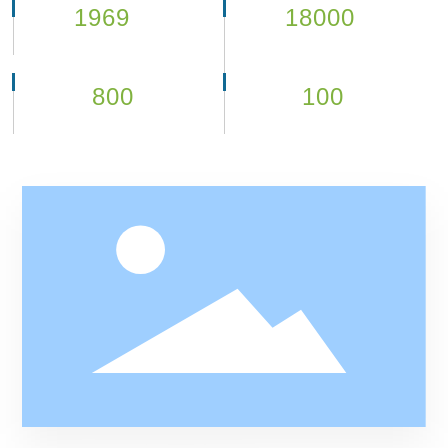
1969
18000
year
㎡
Company Established
100,000 class purification
workshop
800
100
+
+
Company employee
Partners