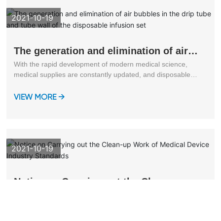
2021-10-19
The generation and elimination of air
bubbles in the drip tube and tube wall
With the rapid development of modern medical science,
of the disposable infusion set
medical supplies are constantly updated, and disposable
infusion sets have been widely used in clinical practice.
VIEW MORE →
2021-10-19
Notice on Carrying out the Clean-up
Work of Medical Device Industry
The professional standardization technical committees and
Standards
focal units of various medical devices