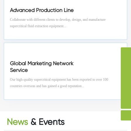
Advanced Production Line
Collaborate with different clients to develop, design, and manufacture
supercritical fluid extraction equipment...
Skype
storyvon
Global Marketing Network
WhatsApp
Service
+86-13912321990
Tel
Our high-quality supercritical equipment has been exported to over 100
86-13912321990
Email
countries overseas and has gained a good reputation...
storyvon@huichun.cn
86-0519-88670653
86-0519-88670653
News
& Events