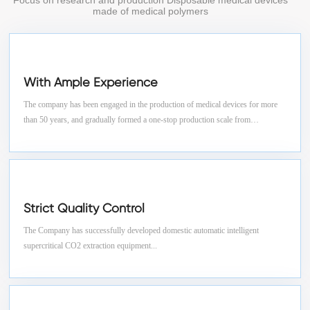
Focus on research and production Disposable medical devices
made of medical polymers
With Ample Experience
The company has been engaged in the production of medical devices for more
than 50 years, and gradually formed a one-stop production scale from
granulation, tube drawing, blow molding, injection molding, assembly,
sterilization to finished product testing.
Strict Quality Control
The Company has successfully developed domestic automatic intelligent
supercritical CO2 extraction equipment...