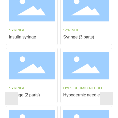
INFUSION SET
INFUSION SET
Infusion sets
Infusion set(VZGB-1)
INFUSION SET
INFUSION SET
Infusion sets
Infusion set(VZGB-2)