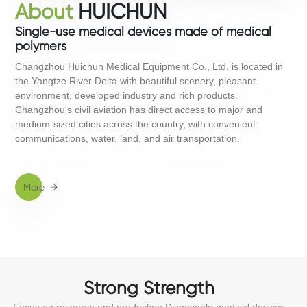
About
HUICHUN
Single-use medical devices made of medical
polymers
Changzhou Huichun Medical Equipment Co., Ltd. is located in
the Yangtze River Delta with beautiful scenery, pleasant
environment, developed industry and rich products.
Changzhou's civil aviation has direct access to major and
medium-sized cities across the country, with convenient
communications, water, land, and air transportation.
M
ore
→
Strong Strength